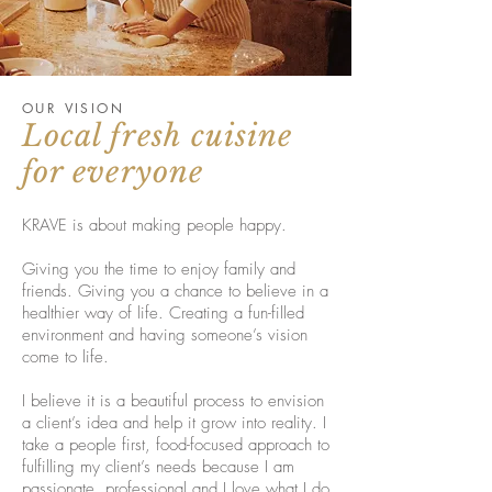
OUR VISION
Local fresh cuisine
for everyone
KRAVE is about making people happy.
Giving you the time to enjoy family and
friends. Giving you a chance to believe in a
healthier way of life. Creating a fun-filled
environment and having someone’s vision
come to life.
I believe it is a beautiful process to envision
a client’s idea and help it grow into reality. I
take a people first, food-focused approach to
fulfilling my client’s needs because I am
passionate, professional and I love what I do