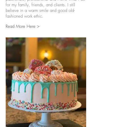
for my family, friends, and clients. I still
believe in a warm smile and good old-
fashioned work ethic.
Read More Here >