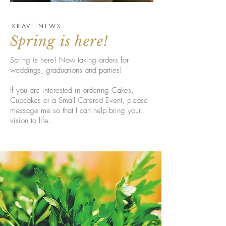
KRAVE NEWS
Spring is here!
Spring is here! Now taking orders for
weddings, graduations and parties!
If you are interested in ordering Cakes,
Cupcakes or a Small Catered Event, please
message me so that I can help bring your
vision to life.