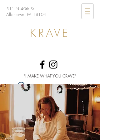
511 N 40th St.
Allentown, PA 18104
KRAVE
"I MAKE WHAT YOU CRAVE"
Widget Didn’t Load
Check your internet and refresh
this page.
If that doesn’t work, contact us.