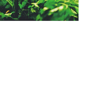
- TESTIMONIALS -
I gave her my vision and she
delivered exactly what I had in
mind - simple yet elegant.
Read More >